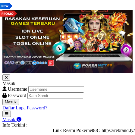
Masuk
Username
Password
Masuk
Daftar
Lupa Password?
Masuk
Info Terkini :
Link Resmi Pokernet88 : https://rebrand.ly/poker