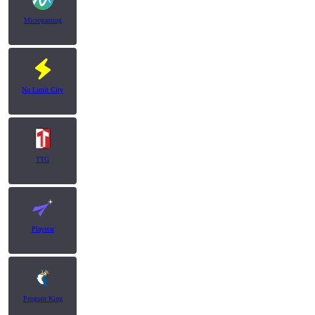
Microgaming
No Limit City
TTG
Playstar
Penguin King