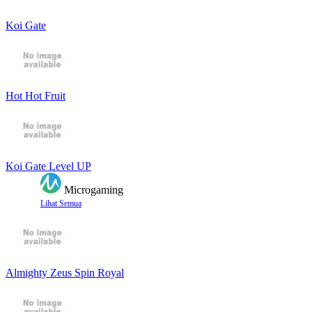
Koi Gate
Hot Hot Fruit
Koi Gate Level UP
Microgaming
Lihat Semua
Almighty Zeus Spin Royal