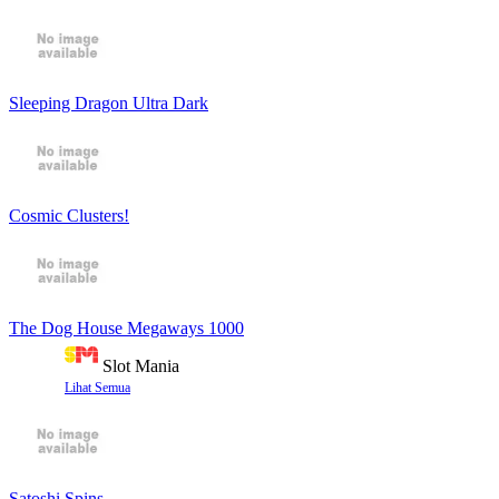
Sleeping Dragon Ultra Dark
Cosmic Clusters!
The Dog House Megaways 1000
Slot Mania
Lihat Semua
Satoshi Spins