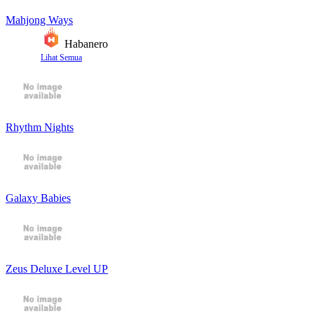
Mahjong Ways
Habanero
Lihat Semua
Rhythm Nights
Galaxy Babies
Zeus Deluxe Level UP