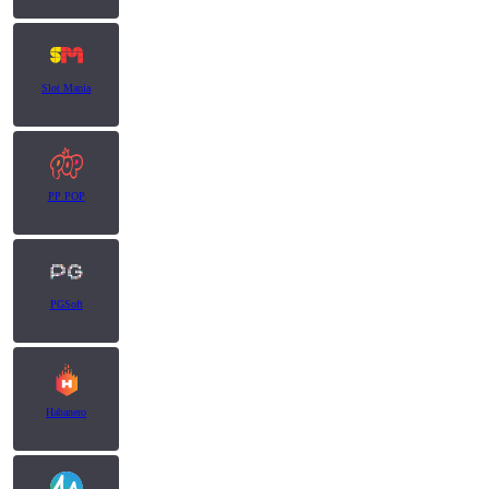
Slot Mania
PP POP
PGSoft
Habanero