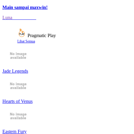
Main sampai maxwin!
Luna
Lord Ocean
Pragmatic Play
Lihat Semua
Jade Legends
Hearts of Venus
Eastern Fury