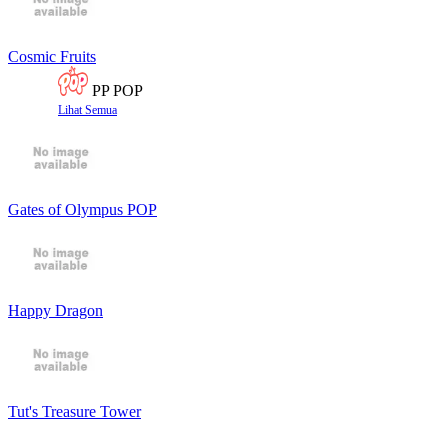
Cosmic Fruits
PP POP
Lihat Semua
Gates of Olympus POP
Happy Dragon
Tut's Treasure Tower