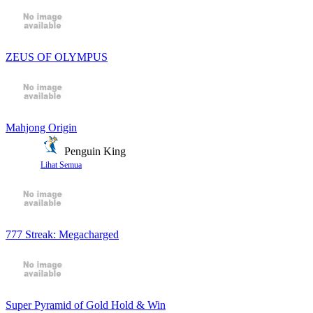
ZEUS OF OLYMPUS
Mahjong Origin
Penguin King
Lihat Semua
777 Streak: Megacharged
Super Pyramid of Gold Hold & Win