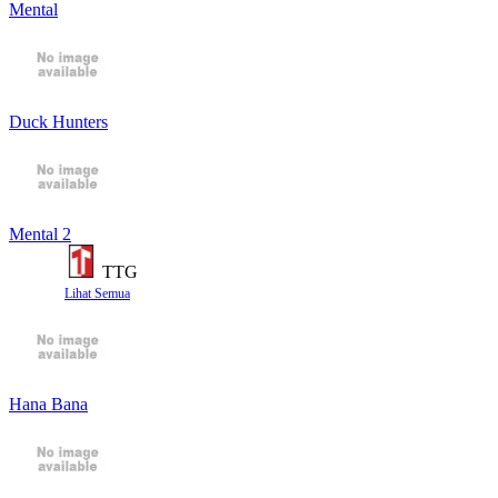
Mental
Duck Hunters
Mental 2
TTG
Lihat Semua
Hana Bana