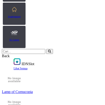
Spadegaming
5G Games
Back
IDNSlot
Lihat Semua
Lamp of Cornucopia