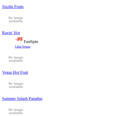
Sizzlin Fruits
Ravin' Hot
FastSpin
Lihat Semua
Vegas Hot Fruit
Summer Splash Paradise