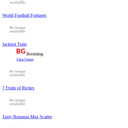
World Football Fortunes
Jackpot Train
Booming
Lihat Semua
7 Fruits of Riches
Tasty Bonanza Max Scatter