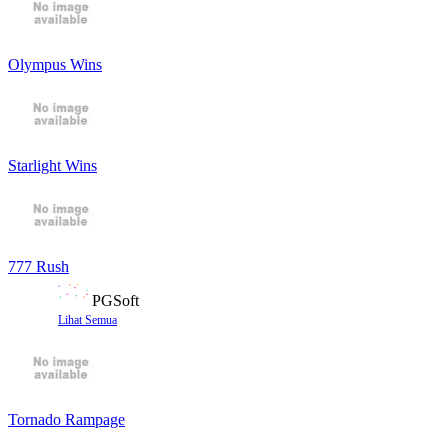
Olympus Wins
Starlight Wins
777 Rush
PGSoft
Lihat Semua
Tornado Rampage