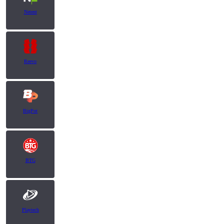
Netent
Reevo
BigPot
BTG
Playtech