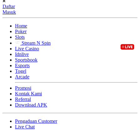
Daftar
Masuk
Home
Poker
Slots
Stream N Spin
Live Casino
Idnlive
Sportsbook
Esports
Togel
Arcade
Promosi
Kontak Kami
Referral
Download APK
Pengaduan Customer
Live Chat