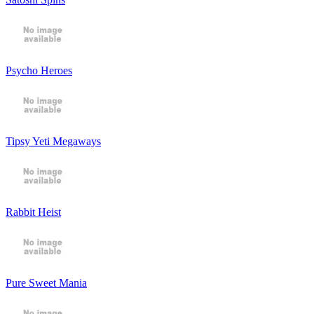
Psycho Heroes
Tipsy Yeti Megaways
Rabbit Heist
Pure Sweet Mania