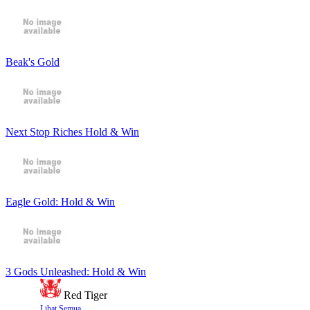
Beak's Gold
Next Stop Riches Hold & Win
Eagle Gold: Hold & Win
3 Gods Unleashed: Hold & Win
Red Tiger
Lihat Semua