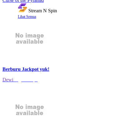
Curse of the Pyramid
Stream N Spin
Lihat Semua
Berburu Jackpot yuk!
Dewi
Tiger Corps