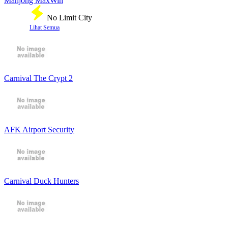
Mahjong MaxWin
No Limit City
Lihat Semua
Carnival The Crypt 2
AFK Airport Security
Carnival Duck Hunters