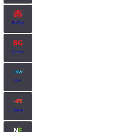
Red Tiger
Booming
GMW
FastSpin