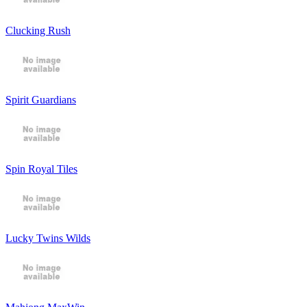
Clucking Rush
Spirit Guardians
Spin Royal Tiles
Lucky Twins Wilds