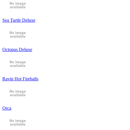
Sea Turtle Deluxe
Octopus Deluxe
Ravin Hot Fireballs
Orca