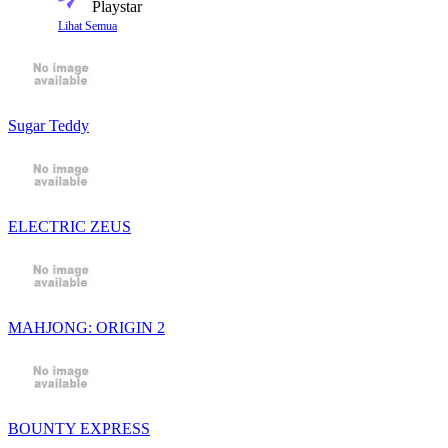
Playstar
Lihat Semua
Sugar Teddy
ELECTRIC ZEUS
MAHJONG: ORIGIN 2
BOUNTY EXPRESS