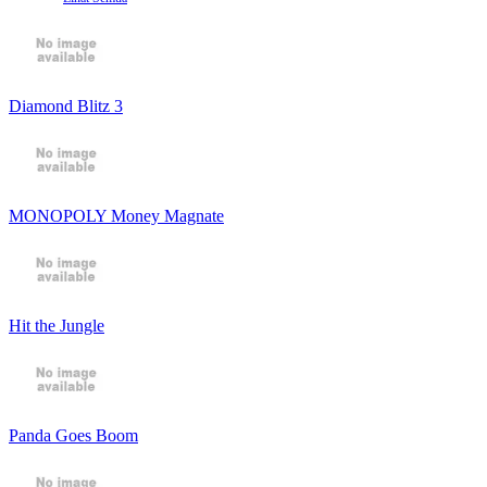
Diamond Blitz 3
MONOPOLY Money Magnate
Hit the Jungle
Panda Goes Boom