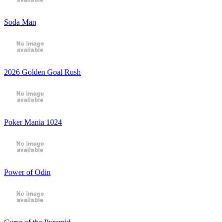
Soda Man
2026 Golden Goal Rush
Poker Mania 1024
Power of Odin