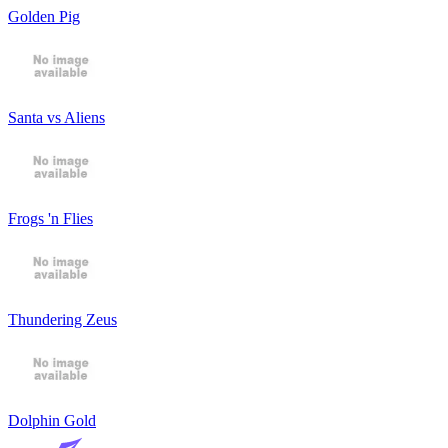
Golden Pig
Santa vs Aliens
Frogs 'n Flies
Thundering Zeus
Dolphin Gold