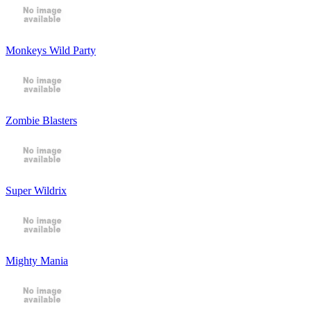
Monkeys Wild Party
Zombie Blasters
Super Wildrix
Mighty Mania