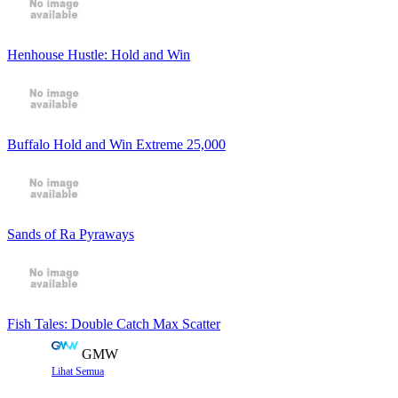
Henhouse Hustle: Hold and Win
Buffalo Hold and Win Extreme 25,000
Sands of Ra Pyraways
Fish Tales: Double Catch Max Scatter
GMW
Lihat Semua