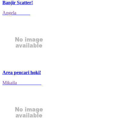
Banjir Scatter!
Angela
Sirloin
Area pencari hoki!
Mikaila
Wonderland