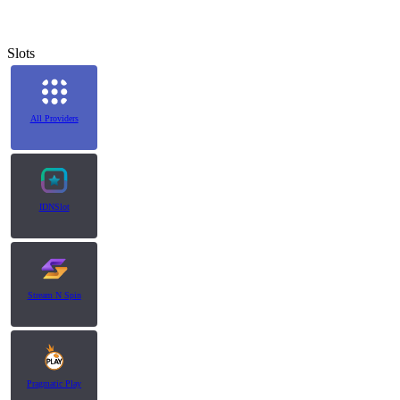
Slots
All Providers
IDNSlot
Stream N Spin
Pragmatic Play